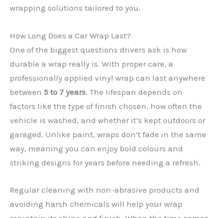
wrapping solutions tailored to you.
How Long Does a Car Wrap Last?
One of the biggest questions drivers ask is how
durable a wrap really is. With proper care, a
professionally applied vinyl wrap can last anywhere
between
5 to 7 years
. The lifespan depends on
factors like the type of finish chosen, how often the
✕
vehicle is washed, and whether it’s kept outdoors or
garaged. Unlike paint, wraps don’t fade in the same
way, meaning you can enjoy bold colours and
striking designs for years before needing a refresh.
Regular cleaning with non-abrasive products and
avoiding harsh chemicals will help your wrap
maintain its shine and finish. When the time comes