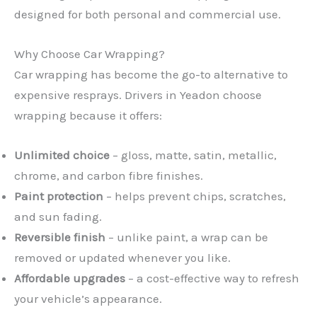
designed for both personal and commercial use.
Why Choose Car Wrapping?
Car wrapping has become the go-to alternative to
expensive resprays. Drivers in Yeadon choose
wrapping because it offers:
Unlimited choice
– gloss, matte, satin, metallic,
chrome, and carbon fibre finishes.
Paint protection
– helps prevent chips, scratches,
and sun fading.
Reversible finish
– unlike paint, a wrap can be
removed or updated whenever you like.
Affordable upgrades
– a cost-effective way to refresh
your vehicle’s appearance.