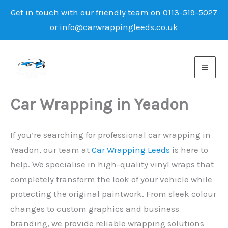
Get in touch with our friendly team on 0113-519-5027
or info@carwrappingleeds.co.uk
Skip
to
content
Car Wrapping in Yeadon
If you’re searching for professional car wrapping in
Yeadon, our team at
Car Wrapping Leeds
is here to
help. We specialise in high-quality vinyl wraps that
completely transform the look of your vehicle while
protecting the original paintwork. From sleek colour
changes to custom graphics and business
branding, we provide reliable wrapping solutions