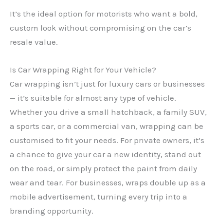
It’s the ideal option for motorists who want a bold,
custom look without compromising on the car’s
resale value.
Is Car Wrapping Right for Your Vehicle?
Car wrapping isn’t just for luxury cars or businesses
— it’s suitable for almost any type of vehicle.
Whether you drive a small hatchback, a family SUV,
a sports car, or a commercial van, wrapping can be
customised to fit your needs. For private owners, it’s
a chance to give your car a new identity, stand out
on the road, or simply protect the paint from daily
wear and tear. For businesses, wraps double up as a
mobile advertisement, turning every trip into a
branding opportunity.