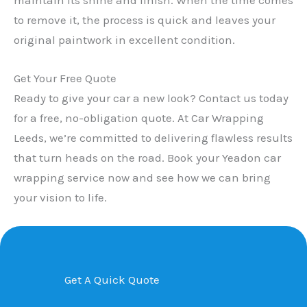
to remove it, the process is quick and leaves your
original paintwork in excellent condition.
Get Your Free Quote
Ready to give your car a new look? Contact us today
for a free, no-obligation quote. At Car Wrapping
Leeds, we’re committed to delivering flawless results
that turn heads on the road. Book your Yeadon car
wrapping service now and see how we can bring
your vision to life.
Get A Quick Quote