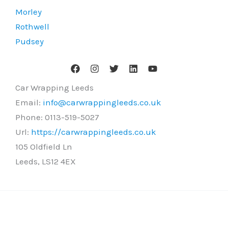
Morley
Rothwell
Pudsey
Car Wrapping Leeds
Email:
info@carwrappingleeds.co.uk
Phone:
0113-519-5027
Url:
https://carwrappingleeds.co.uk
105 Oldfield Ln
Leeds
,
LS12 4EX
Copyright © 2026 Car Wrapping Leeds