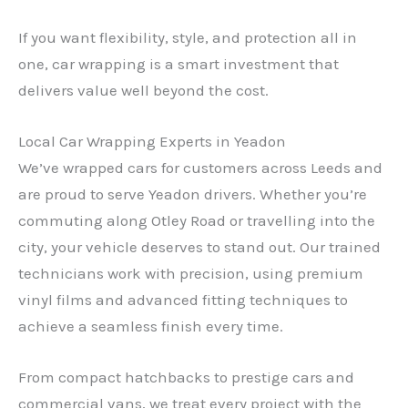
If you want flexibility, style, and protection all in
one, car wrapping is a smart investment that
delivers value well beyond the cost.
Local Car Wrapping Experts in Yeadon
We’ve wrapped cars for customers across Leeds and
are proud to serve Yeadon drivers. Whether you’re
commuting along Otley Road or travelling into the
city, your vehicle deserves to stand out. Our trained
technicians work with precision, using premium
vinyl films and advanced fitting techniques to
achieve a seamless finish every time.
From compact hatchbacks to prestige cars and
commercial vans, we treat every project with the