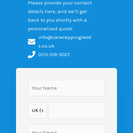
Please provide your contact
details here, and we’ll get
back to you shortly with a
personalised quote.
info@carwrappingleed
s.co.uk
0113-519-5027