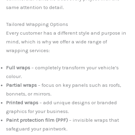
same attention to detail.
Tailored Wrapping Options
Every customer has a different style and purpose in
mind, which is why we offer a wide range of
wrapping services:
Full wraps
– completely transform your vehicle’s
colour.
Partial wraps
– focus on key panels such as roofs,
bonnets, or mirrors.
Printed wraps
– add unique designs or branded
graphics for your business.
Paint protection film (PPF)
– invisible wraps that
safeguard your paintwork.