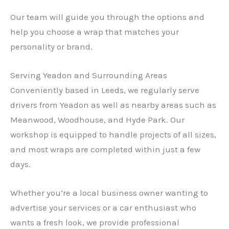
Our team will guide you through the options and
help you choose a wrap that matches your
personality or brand.
Serving Yeadon and Surrounding Areas
Conveniently based in Leeds, we regularly serve
drivers from Yeadon as well as nearby areas such as
Meanwood, Woodhouse, and Hyde Park. Our
workshop is equipped to handle projects of all sizes,
and most wraps are completed within just a few
days.
Whether you’re a local business owner wanting to
advertise your services or a car enthusiast who
wants a fresh look, we provide professional