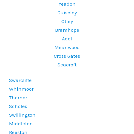
Yeadon
Guiseley
Otley
Bramhope
Adel
Meanwood
Cross Gates
Seacroft
Swarcliffe
Whinmoor
Thorner
Scholes
Swillington
Middleton
Beeston