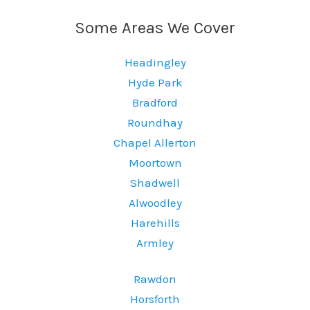
Some Areas We Cover
Headingley
Hyde Park
Bradford
Roundhay
Chapel Allerton
Moortown
Shadwell
Alwoodley
Harehills
Armley
Rawdon
Horsforth