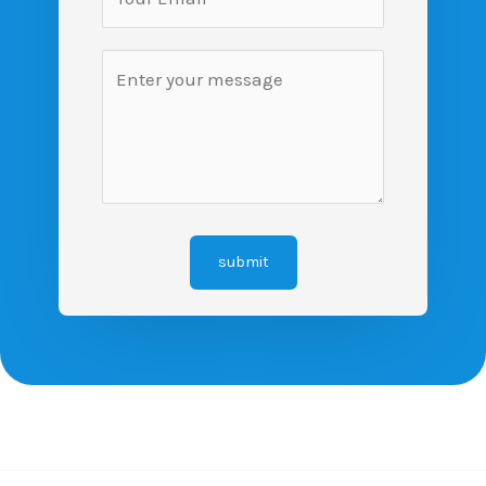
submit