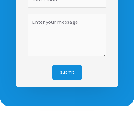
submit