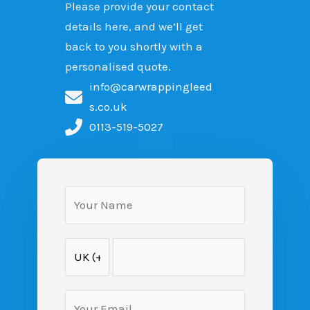
Please provide your contact
details here, and we’ll get
back to you shortly with a
personalised quote.
info@carwrappingleed
s.co.uk
0113-519-5027