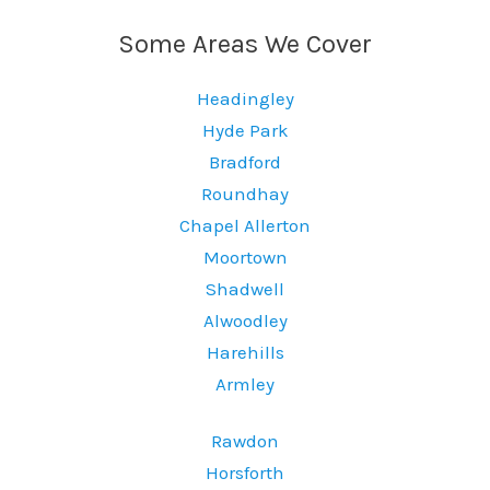
Some Areas We Cover
Headingley
Hyde Park
Bradford
Roundhay
Chapel Allerton
Moortown
Shadwell
Alwoodley
Harehills
Armley
Rawdon
Horsforth