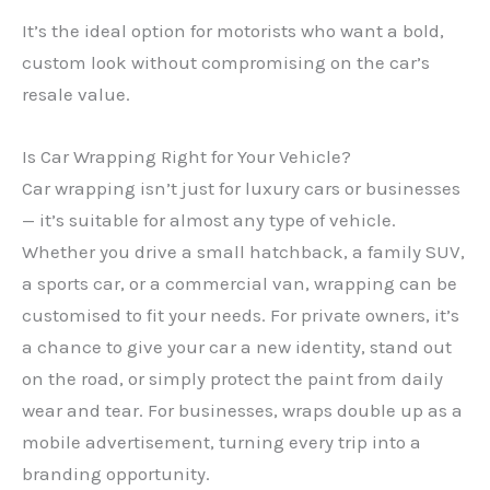
It’s the ideal option for motorists who want a bold,
custom look without compromising on the car’s
resale value.
Is Car Wrapping Right for Your Vehicle?
Car wrapping isn’t just for luxury cars or businesses
— it’s suitable for almost any type of vehicle.
Whether you drive a small hatchback, a family SUV,
a sports car, or a commercial van, wrapping can be
customised to fit your needs. For private owners, it’s
a chance to give your car a new identity, stand out
on the road, or simply protect the paint from daily
wear and tear. For businesses, wraps double up as a
mobile advertisement, turning every trip into a
branding opportunity.