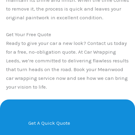
to remove it, the process is quick and leaves your
original paintwork in excellent condition.
Get Your Free Quote
Ready to give your car a new look? Contact us today
for a free, no-obligation quote. At Car Wrapping
Leeds, we’re committed to delivering flawless results
that turn heads on the road. Book your Meanwood
car wrapping service now and see how we can bring
your vision to life.
Get A Quick Quote