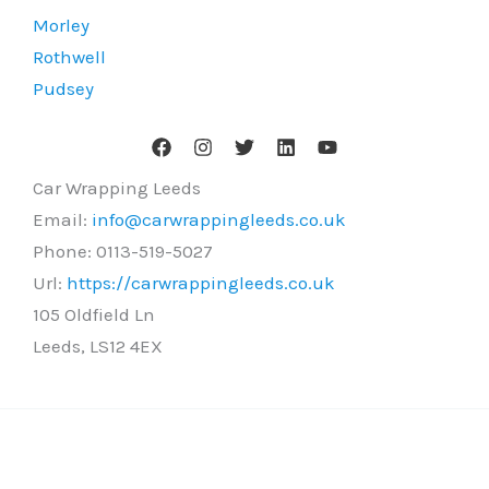
Morley
Rothwell
Pudsey
Car Wrapping Leeds
Email:
info@carwrappingleeds.co.uk
Phone:
0113-519-5027
Url:
https://carwrappingleeds.co.uk
105 Oldfield Ln
Leeds
,
LS12 4EX
Copyright © 2026 Car Wrapping Leeds