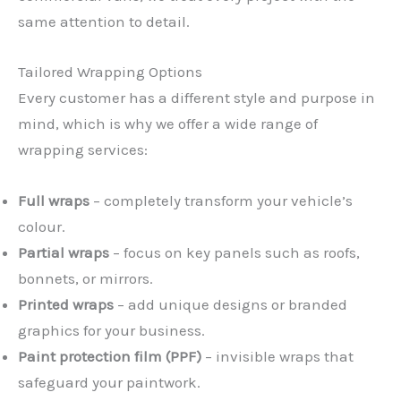
same attention to detail.
Tailored Wrapping Options
Every customer has a different style and purpose in
mind, which is why we offer a wide range of
wrapping services:
Full wraps
– completely transform your vehicle’s
colour.
Partial wraps
– focus on key panels such as roofs,
bonnets, or mirrors.
Printed wraps
– add unique designs or branded
graphics for your business.
Paint protection film (PPF)
– invisible wraps that
safeguard your paintwork.