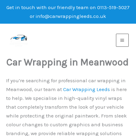
Get in touch with our friendly team on 0113-519-5027
or info@carwrappingleeds.co.uk
Skip
to
content
Car Wrapping in Meanwood
If you’re searching for professional car wrapping in
Meanwood, our team at
Car Wrapping Leeds
is here
to help. We specialise in high-quality vinyl wraps
that completely transform the look of your vehicle
while protecting the original paintwork. From sleek
colour changes to custom graphics and business
branding, we provide reliable wrapping solutions