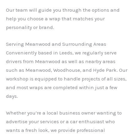
Our team will guide you through the options and
help you choose a wrap that matches your
personality or brand.
Serving Meanwood and Surrounding Areas
Conveniently based in Leeds, we regularly serve
drivers from Meanwood as well as nearby areas
such as Meanwood, Woodhouse, and Hyde Park. Our
workshop is equipped to handle projects of all sizes,
and most wraps are completed within just a few
days.
Whether you’re a local business owner wanting to
advertise your services or a car enthusiast who
wants a fresh look, we provide professional