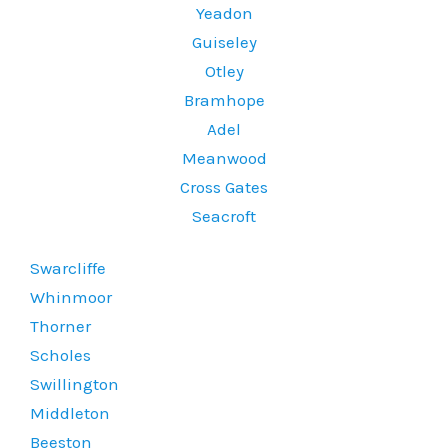
Yeadon
Guiseley
Otley
Bramhope
Adel
Meanwood
Cross Gates
Seacroft
Swarcliffe
Whinmoor
Thorner
Scholes
Swillington
Middleton
Beeston