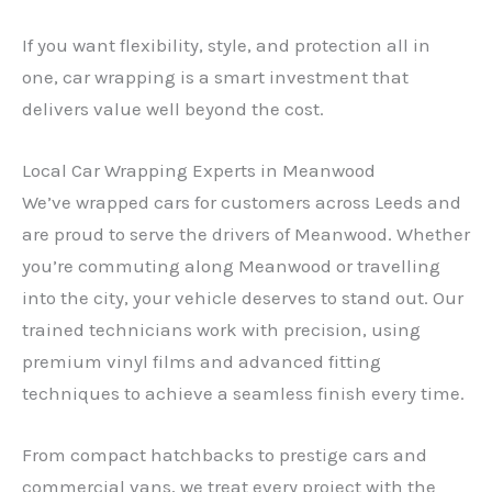
If you want flexibility, style, and protection all in
one, car wrapping is a smart investment that
delivers value well beyond the cost.
Local Car Wrapping Experts in Meanwood
We’ve wrapped cars for customers across Leeds and
are proud to serve the drivers of Meanwood. Whether
you’re commuting along Meanwood or travelling
into the city, your vehicle deserves to stand out. Our
trained technicians work with precision, using
premium vinyl films and advanced fitting
techniques to achieve a seamless finish every time.
From compact hatchbacks to prestige cars and
commercial vans, we treat every project with the