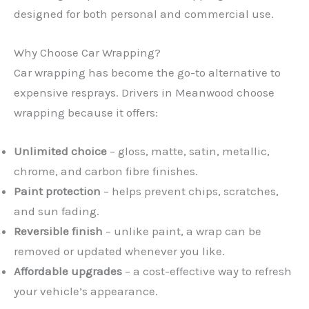
designed for both personal and commercial use.
Why Choose Car Wrapping?
Car wrapping has become the go-to alternative to
expensive resprays. Drivers in Meanwood choose
wrapping because it offers:
Unlimited choice
– gloss, matte, satin, metallic,
chrome, and carbon fibre finishes.
Paint protection
– helps prevent chips, scratches,
and sun fading.
Reversible finish
– unlike paint, a wrap can be
removed or updated whenever you like.
Affordable upgrades
– a cost-effective way to refresh
your vehicle’s appearance.