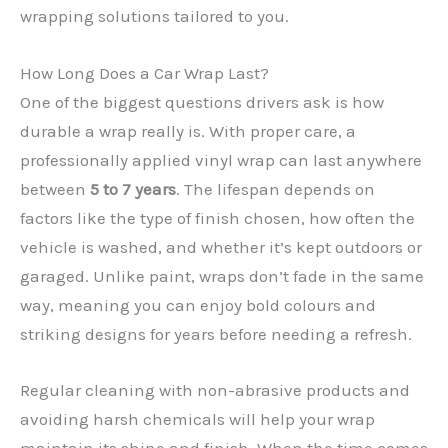
wrapping solutions tailored to you.
How Long Does a Car Wrap Last?
One of the biggest questions drivers ask is how
durable a wrap really is. With proper care, a
professionally applied vinyl wrap can last anywhere
between
5 to 7 years
. The lifespan depends on
factors like the type of finish chosen, how often the
✕
vehicle is washed, and whether it’s kept outdoors or
garaged. Unlike paint, wraps don’t fade in the same
way, meaning you can enjoy bold colours and
striking designs for years before needing a refresh.
Regular cleaning with non-abrasive products and
avoiding harsh chemicals will help your wrap
maintain its shine and finish. When the time comes