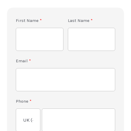
First Name
Last Name
Email
Phone