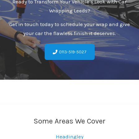
Ready to Transform Your Vehicle’s Look with Car
Wrapping Leeds?
Get in touch today to schedule your wrap and give
your car the flawless finish it deserves.
0113-519-5027
Some Areas We Cover
Headingley