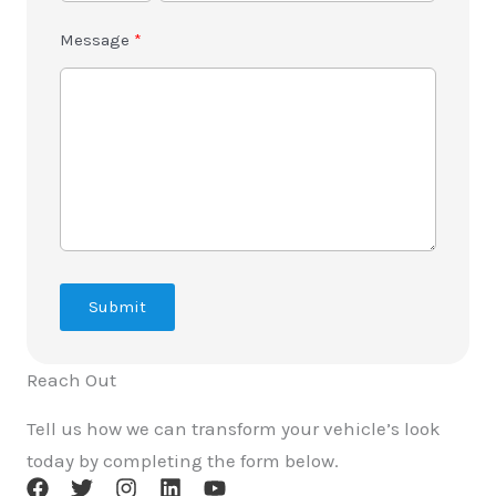
Message
Submit
Reach Out
Tell us how we can transform your vehicle’s look
today by completing the form below.