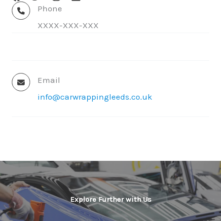
Phone
XXXX-XXX-XXX
Email
info@carwrappingleeds.co.uk
✕
Explore Further with Us