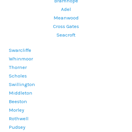
Bramhope
Adel
Meanwood
Cross Gates
Seacroft
Swarcliffe
Whinmoor
Thorner
Scholes
Swillington
Middleton
Beeston
Morley
Rothwell
Pudsey