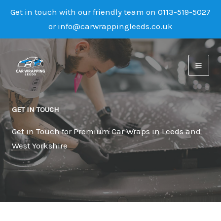
Get in touch with our friendly team on 0113-519-5027
or info@carwrappingleeds.co.uk
Skip
to
content
GET IN TOUCH
Get in Touch for Premium Car Wraps in Leeds and
West Yorkshire