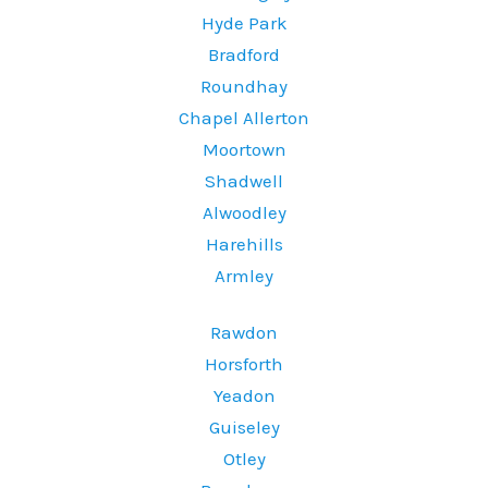
Hyde Park
Bradford
Roundhay
Chapel Allerton
Moortown
Shadwell
Alwoodley
Harehills
Armley
Rawdon
Horsforth
Yeadon
Guiseley
Otley