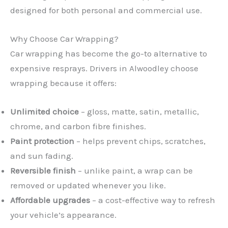
designed for both personal and commercial use.
Why Choose Car Wrapping?
Car wrapping has become the go-to alternative to
expensive resprays. Drivers in Alwoodley choose
wrapping because it offers:
Unlimited choice
– gloss, matte, satin, metallic,
chrome, and carbon fibre finishes.
Paint protection
– helps prevent chips, scratches,
and sun fading.
Reversible finish
– unlike paint, a wrap can be
removed or updated whenever you like.
Affordable upgrades
– a cost-effective way to refresh
your vehicle’s appearance.