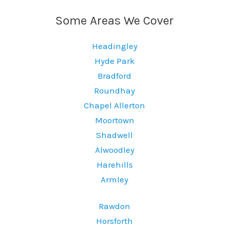
Some Areas We Cover
Headingley
Hyde Park
Bradford
Roundhay
Chapel Allerton
Moortown
Shadwell
Alwoodley
Harehills
Armley
Rawdon
Horsforth