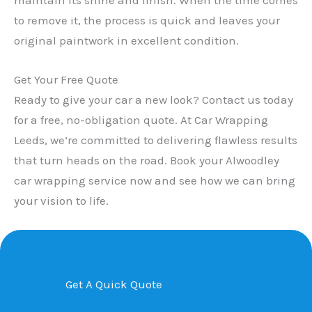
to remove it, the process is quick and leaves your
original paintwork in excellent condition.
Get Your Free Quote
Ready to give your car a new look? Contact us today
for a free, no-obligation quote. At Car Wrapping
Leeds, we’re committed to delivering flawless results
that turn heads on the road. Book your Alwoodley
car wrapping service now and see how we can bring
your vision to life.
Get A Quick Quote