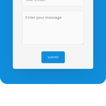
submit