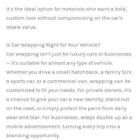
It’s the ideal option for motorists who want a bold,
custom look without compromising on the car’s
resale value.
Is Car Wrapping Right for Your Vehicle?
Car wrapping isn’t just for luxury cars or businesses
— it’s suitable for almost any type of vehicle.
Whether you drive a small hatchback, a family SUV,
a sports car, or a commercial van, wrapping can be
customised to fit your needs. For private owners, it’s
a chance to give your car a new identity, stand out
on the road, or simply protect the paint from daily
wear and tear. For businesses, wraps double up as a
mobile advertisement, turning every trip into a
branding opportunity.