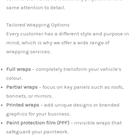
same attention to detail.
Tailored Wrapping Options
Every customer has a different style and purpose in
mind, which is why we offer a wide range of
wrapping services:
Full wraps
– completely transform your vehicle’s
colour.
Partial wraps
– focus on key panels such as roofs,
bonnets, or mirrors.
Printed wraps
– add unique designs or branded
graphics for your business.
Paint protection film (PPF)
– invisible wraps that
safeguard your paintwork.