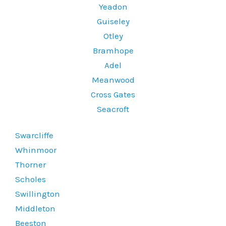
Yeadon
Guiseley
Otley
Bramhope
Adel
Meanwood
Cross Gates
Seacroft
Swarcliffe
Whinmoor
Thorner
Scholes
Swillington
Middleton
Beeston