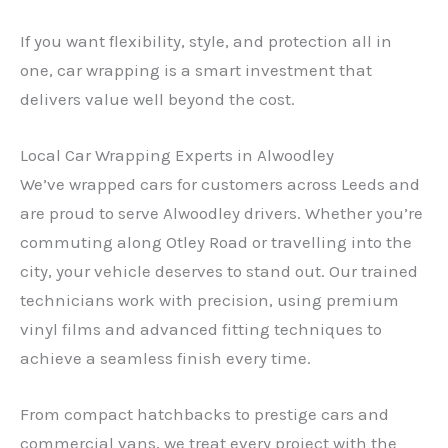
If you want flexibility, style, and protection all in
one, car wrapping is a smart investment that
delivers value well beyond the cost.
Local Car Wrapping Experts in Alwoodley
We’ve wrapped cars for customers across Leeds and
are proud to serve Alwoodley drivers. Whether you’re
commuting along Otley Road or travelling into the
city, your vehicle deserves to stand out. Our trained
technicians work with precision, using premium
vinyl films and advanced fitting techniques to
achieve a seamless finish every time.
From compact hatchbacks to prestige cars and
commercial vans, we treat every project with the