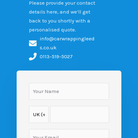
Please provide your contact
details here, and we’ll get
back to you shortly with a
personalised quote.
info@carwrappingleed
s.co.uk
0113-519-5027