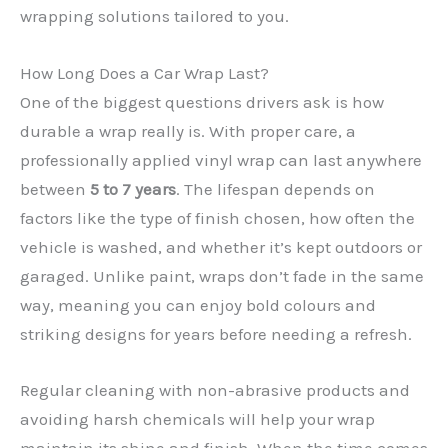
wrapping solutions tailored to you.
How Long Does a Car Wrap Last?
One of the biggest questions drivers ask is how
durable a wrap really is. With proper care, a
professionally applied vinyl wrap can last anywhere
between
5 to 7 years
. The lifespan depends on
factors like the type of finish chosen, how often the
✕
vehicle is washed, and whether it’s kept outdoors or
garaged. Unlike paint, wraps don’t fade in the same
way, meaning you can enjoy bold colours and
striking designs for years before needing a refresh.
Regular cleaning with non-abrasive products and
avoiding harsh chemicals will help your wrap
maintain its shine and finish. When the time comes