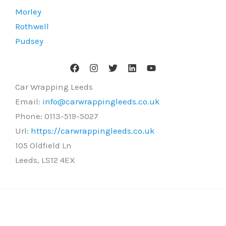
Morley
Rothwell
Pudsey
Car Wrapping Leeds
Email:
info@carwrappingleeds.co.uk
Phone:
0113-519-5027
Url:
https://carwrappingleeds.co.uk
105 Oldfield Ln
Leeds
,
LS12 4EX
Copyright © 2026 Car Wrapping Leeds