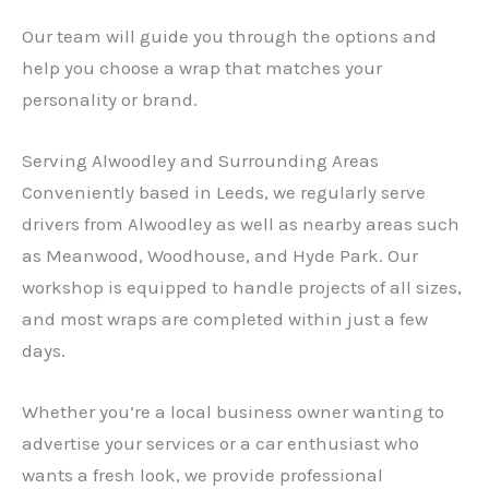
Our team will guide you through the options and
help you choose a wrap that matches your
personality or brand.
Serving Alwoodley and Surrounding Areas
Conveniently based in Leeds, we regularly serve
drivers from Alwoodley as well as nearby areas such
as Meanwood, Woodhouse, and Hyde Park. Our
workshop is equipped to handle projects of all sizes,
and most wraps are completed within just a few
days.
Whether you’re a local business owner wanting to
advertise your services or a car enthusiast who
wants a fresh look, we provide professional