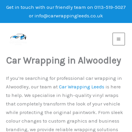
Get in touch with our friendly team on 0113-519-5027
or info@carwrappingleeds.co.uk
Skip
to
content
Car Wrapping in Alwoodley
If you’re searching for professional car wrapping in
Alwoodley, our team at
Car Wrapping Leeds
is here
to help. We specialise in high-quality vinyl wraps
that completely transform the look of your vehicle
while protecting the original paintwork. From sleek
colour changes to custom graphics and business
branding, we provide reliable wrapping solutions