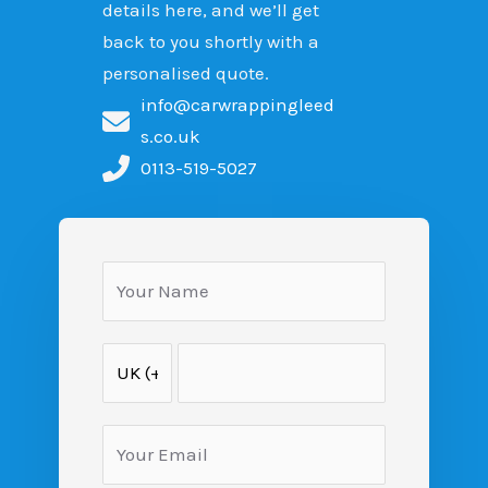
details here, and we’ll get
back to you shortly with a
personalised quote.
info@carwrappingleed
s.co.uk
0113-519-5027