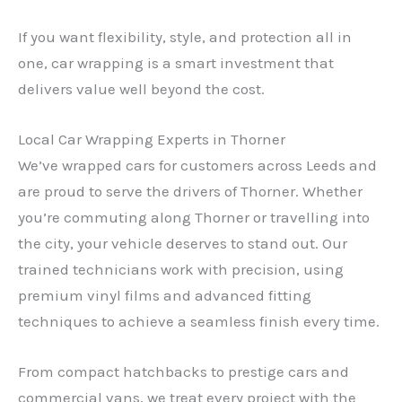
If you want flexibility, style, and protection all in
one, car wrapping is a smart investment that
delivers value well beyond the cost.
Local Car Wrapping Experts in Thorner
We’ve wrapped cars for customers across Leeds and
are proud to serve the drivers of Thorner. Whether
you’re commuting along Thorner or travelling into
the city, your vehicle deserves to stand out. Our
trained technicians work with precision, using
premium vinyl films and advanced fitting
techniques to achieve a seamless finish every time.
From compact hatchbacks to prestige cars and
commercial vans, we treat every project with the