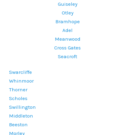
Guiseley
Otley
Bramhope
Adel
Meanwood
Cross Gates
Seacroft
Swarcliffe
Whinmoor
Thorner
Scholes
Swillington
Middleton
Beeston
Morley