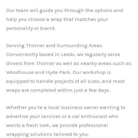
Our team will guide you through the options and
help you choose a wrap that matches your
personality or brand.
Serving Thorner and Surrounding Areas
Conveniently based in Leeds, we regularly serve
drivers from Thorner as well as nearby areas such as
Woodhouse and Hyde Park. Our workshop is
equipped to handle projects of all sizes, and most
wraps are completed within just a few days.
Whether you’re a local business owner wanting to
advertise your services or a car enthusiast who
wants a fresh look, we provide professional
wrapping solutions tailored to you.