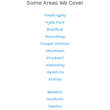
Some Areas We Cover
Headingley
Hyde Park
Bradford
Roundhay
Chapel Allerton
Moortown
Shadwell
Alwoodley
Harehills
Armley
Rawdon
Horsforth
Yeadon