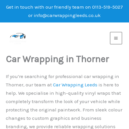
Get in touch with our friendly team on 0113-519-5027
or info@carwrappingleeds.co.uk
Skip
to
content
Car Wrapping in Thorner
If you’re searching for professional car wrapping in
Thorner, our team at
Car Wrapping Leeds
is here to
help. We specialise in high-quality vinyl wraps that
completely transform the look of your vehicle while
protecting the original paintwork. From sleek colour
changes to custom graphics and business
branding, we provide reliable wrapping solutions