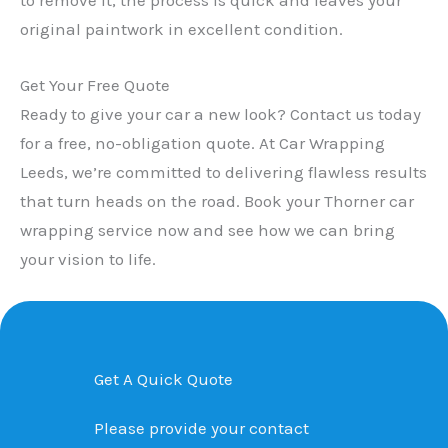
original paintwork in excellent condition.
Get Your Free Quote
Ready to give your car a new look? Contact us today
for a free, no-obligation quote. At Car Wrapping
Leeds, we’re committed to delivering flawless results
that turn heads on the road. Book your Thorner car
wrapping service now and see how we can bring
your vision to life.
Get A Quick Quote
Please provide your contact