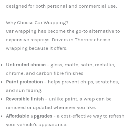
designed for both personal and commercial use.
Why Choose Car Wrapping?
Car wrapping has become the go-to alternative to
expensive resprays. Drivers in Thorner choose
wrapping because it offers:
Unlimited choice
– gloss, matte, satin, metallic,
chrome, and carbon fibre finishes.
Paint protection
– helps prevent chips, scratches,
and sun fading.
Reversible finish
– unlike paint, a wrap can be
removed or updated whenever you like.
Affordable upgrades
– a cost-effective way to refresh
your vehicle’s appearance.