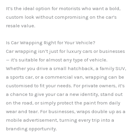
It’s the ideal option for motorists who want a bold,
custom look without compromising on the car’s
resale value.
Is Car Wrapping Right for Your Vehicle?
Car wrapping isn’t just for luxury cars or businesses
— it’s suitable for almost any type of vehicle.
Whether you drive a small hatchback, a family SUV,
a sports car, or a commercial van, wrapping can be
customised to fit your needs. For private owners, it’s
a chance to give your car a new identity, stand out
on the road, or simply protect the paint from daily
wear and tear. For businesses, wraps double up as a
mobile advertisement, turning every trip into a
branding opportunity.