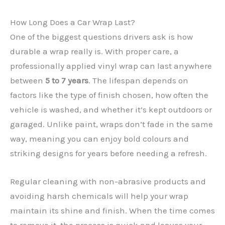
How Long Does a Car Wrap Last?
One of the biggest questions drivers ask is how
durable a wrap really is. With proper care, a
professionally applied vinyl wrap can last anywhere
between
5 to 7 years
. The lifespan depends on
factors like the type of finish chosen, how often the
✕
vehicle is washed, and whether it’s kept outdoors or
garaged. Unlike paint, wraps don’t fade in the same
way, meaning you can enjoy bold colours and
striking designs for years before needing a refresh.
Regular cleaning with non-abrasive products and
avoiding harsh chemicals will help your wrap
maintain its shine and finish. When the time comes
to remove it, the process is quick and leaves your