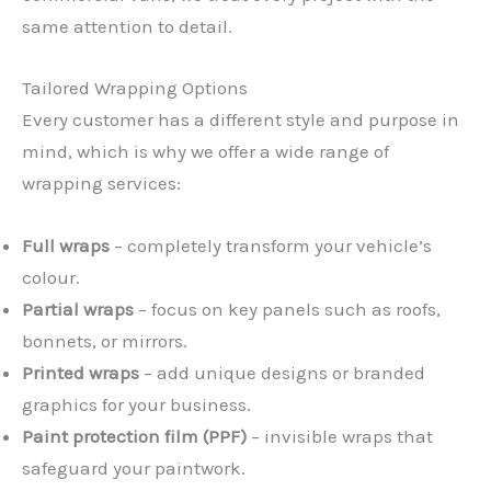
same attention to detail.
Tailored Wrapping Options
Every customer has a different style and purpose in
mind, which is why we offer a wide range of
wrapping services:
Full wraps
– completely transform your vehicle’s
colour.
Partial wraps
– focus on key panels such as roofs,
bonnets, or mirrors.
Printed wraps
– add unique designs or branded
graphics for your business.
Paint protection film (PPF)
– invisible wraps that
safeguard your paintwork.