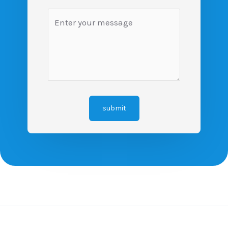
submit