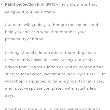
Paint protection film (PPF)
– invisible wraps that
safeguard your paintwork.
Our team will guide you through the options and
help you choose a wrap that matches your
personality or brand.
Serving Chapel Allerton and Surrounding Areas
Conveniently based in Leeds, we regularly serve
drivers from Chapel Allerton as well as nearby areas
such as Meanwood, Woodhouse, and Hyde Park. Our
workshop is equipped to handle projects of all sizes,
and most wraps are completed within just a few
days.
Whether you’re a local business owner wanting to