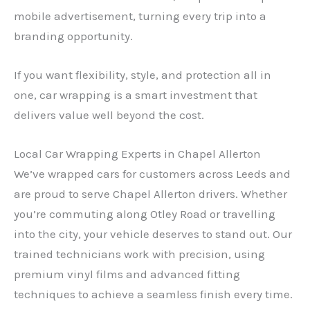
mobile advertisement, turning every trip into a
branding opportunity.
If you want flexibility, style, and protection all in
one, car wrapping is a smart investment that
delivers value well beyond the cost.
Local Car Wrapping Experts in Chapel Allerton
We’ve wrapped cars for customers across Leeds and
are proud to serve Chapel Allerton drivers. Whether
you’re commuting along Otley Road or travelling
into the city, your vehicle deserves to stand out. Our
trained technicians work with precision, using
premium vinyl films and advanced fitting
techniques to achieve a seamless finish every time.