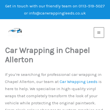
Get in touch with our friendly team on 0113-519-5027
or info@carwrappingleeds.co.uk
Skip
to
content
Car Wrapping in Chapel
Allerton
If you’re searching for professional car wrapping in
Chapel Allerton, our team at
Car Wrapping Leeds
is
here to help. We specialise in high-quality vinyl
wraps that completely transform the look of your
vehicle while protecting the original paintwork.
From sleek colour changes to custom graphics and