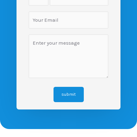
submit