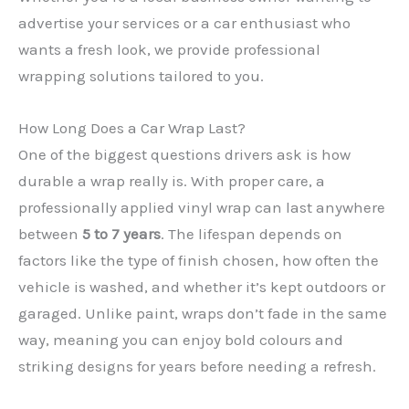
advertise your services or a car enthusiast who
wants a fresh look, we provide professional
wrapping solutions tailored to you.
How Long Does a Car Wrap Last?
One of the biggest questions drivers ask is how
durable a wrap really is. With proper care, a
professionally applied vinyl wrap can last anywhere
between
5 to 7 years
. The lifespan depends on
✕
factors like the type of finish chosen, how often the
vehicle is washed, and whether it’s kept outdoors or
garaged. Unlike paint, wraps don’t fade in the same
way, meaning you can enjoy bold colours and
striking designs for years before needing a refresh.