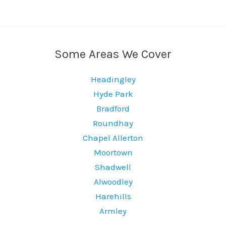
Some Areas We Cover
Headingley
Hyde Park
Bradford
Roundhay
Chapel Allerton
Moortown
Shadwell
Alwoodley
Harehills
Armley