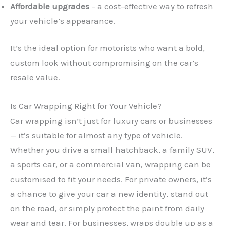
Affordable upgrades
– a cost-effective way to refresh
your vehicle’s appearance.
It’s the ideal option for motorists who want a bold,
custom look without compromising on the car’s
resale value.
Is Car Wrapping Right for Your Vehicle?
Car wrapping isn’t just for luxury cars or businesses
— it’s suitable for almost any type of vehicle.
Whether you drive a small hatchback, a family SUV,
a sports car, or a commercial van, wrapping can be
customised to fit your needs. For private owners, it’s
a chance to give your car a new identity, stand out
on the road, or simply protect the paint from daily
wear and tear. For businesses, wraps double up as a