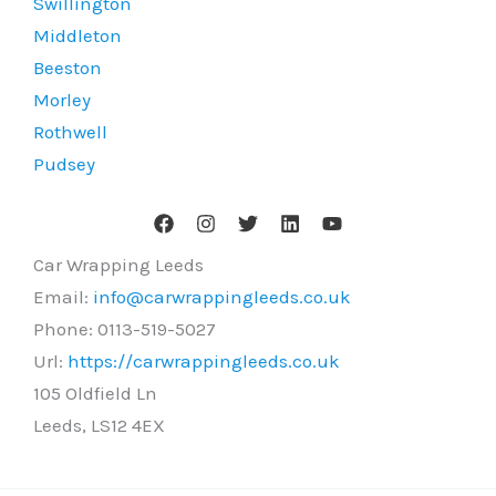
Swillington
Middleton
Beeston
Morley
Rothwell
Pudsey
Car Wrapping Leeds
Email:
info@carwrappingleeds.co.uk
Phone:
0113-519-5027
Url:
https://carwrappingleeds.co.uk
105 Oldfield Ln
Leeds
,
LS12 4EX