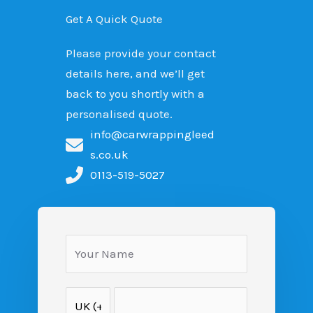
Get A Quick Quote
Please provide your contact
details here, and we’ll get
back to you shortly with a
personalised quote.
info@carwrappingleed
s.co.uk
0113-519-5027