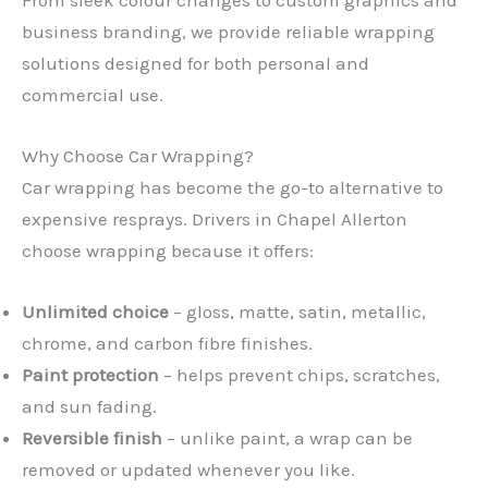
business branding, we provide reliable wrapping
solutions designed for both personal and
commercial use.
Why Choose Car Wrapping?
Car wrapping has become the go-to alternative to
expensive resprays. Drivers in Chapel Allerton
choose wrapping because it offers:
Unlimited choice
– gloss, matte, satin, metallic,
chrome, and carbon fibre finishes.
Paint protection
– helps prevent chips, scratches,
and sun fading.
Reversible finish
– unlike paint, a wrap can be
removed or updated whenever you like.