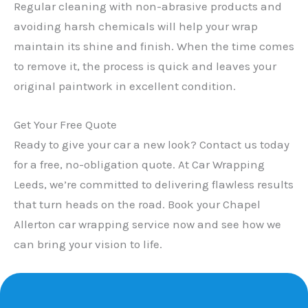
Regular cleaning with non-abrasive products and
avoiding harsh chemicals will help your wrap
maintain its shine and finish. When the time comes
to remove it, the process is quick and leaves your
original paintwork in excellent condition.
Get Your Free Quote
Ready to give your car a new look? Contact us today
for a free, no-obligation quote. At Car Wrapping
Leeds, we’re committed to delivering flawless results
that turn heads on the road. Book your Chapel
Allerton car wrapping service now and see how we
can bring your vision to life.