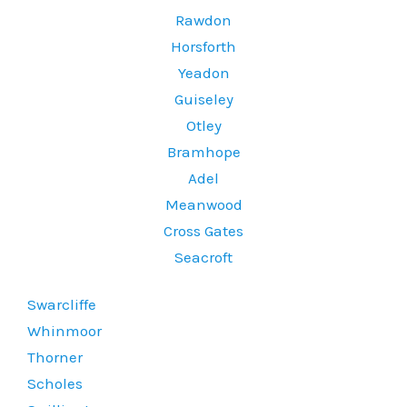
Rawdon
Horsforth
Yeadon
Guiseley
Otley
Bramhope
Adel
Meanwood
Cross Gates
Seacroft
Swarcliffe
Whinmoor
Thorner
Scholes