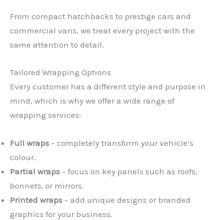
From compact hatchbacks to prestige cars and
commercial vans, we treat every project with the
same attention to detail.
Tailored Wrapping Options
Every customer has a different style and purpose in
mind, which is why we offer a wide range of
wrapping services:
Full wraps
– completely transform your vehicle’s
colour.
Partial wraps
– focus on key panels such as roofs,
bonnets, or mirrors.
Printed wraps
– add unique designs or branded
graphics for your business.