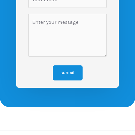
submit