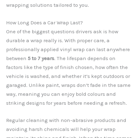
wrapping solutions tailored to you.
How Long Does a Car Wrap Last?
One of the biggest questions drivers ask is how
durable a wrap really is. With proper care, a
professionally applied vinyl wrap can last anywhere
between
5 to 7 years
. The lifespan depends on
factors like the type of finish chosen, how often the
✕
vehicle is washed, and whether it’s kept outdoors or
garaged. Unlike paint, wraps don’t fade in the same
way, meaning you can enjoy bold colours and
striking designs for years before needing a refresh.
Regular cleaning with non-abrasive products and
avoiding harsh chemicals will help your wrap
maintain its shine and finish. When the time comes