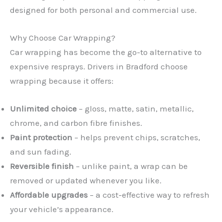
designed for both personal and commercial use.
Why Choose Car Wrapping?
Car wrapping has become the go-to alternative to
expensive resprays. Drivers in Bradford choose
wrapping because it offers:
Unlimited choice
– gloss, matte, satin, metallic,
chrome, and carbon fibre finishes.
Paint protection
– helps prevent chips, scratches,
and sun fading.
Reversible finish
– unlike paint, a wrap can be
removed or updated whenever you like.
Affordable upgrades
– a cost-effective way to refresh
your vehicle’s appearance.