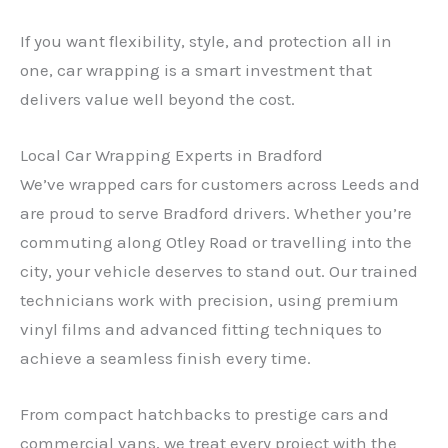
If you want flexibility, style, and protection all in
one, car wrapping is a smart investment that
delivers value well beyond the cost.
Local Car Wrapping Experts in Bradford
We’ve wrapped cars for customers across Leeds and
are proud to serve Bradford drivers. Whether you’re
commuting along Otley Road or travelling into the
city, your vehicle deserves to stand out. Our trained
technicians work with precision, using premium
vinyl films and advanced fitting techniques to
achieve a seamless finish every time.
From compact hatchbacks to prestige cars and
commercial vans, we treat every project with the