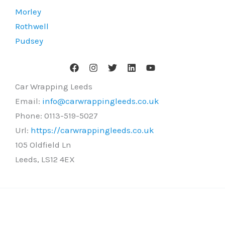
Morley
Rothwell
Pudsey
Car Wrapping Leeds
Email:
info@carwrappingleeds.co.uk
Phone:
0113-519-5027
Url:
https://carwrappingleeds.co.uk
105 Oldfield Ln
Leeds
,
LS12 4EX
Copyright © 2026 Car Wrapping Leeds