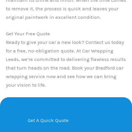
to remove it, the process is quick and leaves your
original paintwork in excellent condition.
Get Your Free Quote
Ready to give your car a new look? Contact us today
for a free, no-obligation quote. At Car Wrapping
Leeds, we’re committed to delivering flawless results
that turn heads on the road. Book your Bradford car
wrapping service now and see how we can bring
your vision to life.
Get A Quick Quote