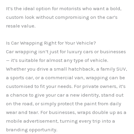
It’s the ideal option for motorists who want a bold,
custom look without compromising on the car’s
resale value.
Is Car Wrapping Right for Your Vehicle?
Car wrapping isn’t just for luxury cars or businesses
— it’s suitable for almost any type of vehicle.
Whether you drive a small hatchback, a family SUV,
a sports car, or a commercial van, wrapping can be
customised to fit your needs. For private owners, it’s
a chance to give your car a new identity, stand out
on the road, or simply protect the paint from daily
wear and tear. For businesses, wraps double up as a
mobile advertisement, turning every trip into a
branding opportunity.