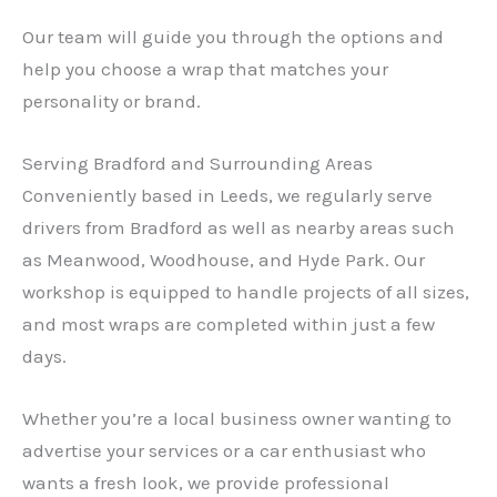
Our team will guide you through the options and
help you choose a wrap that matches your
personality or brand.
Serving Bradford and Surrounding Areas
Conveniently based in Leeds, we regularly serve
drivers from Bradford as well as nearby areas such
as Meanwood, Woodhouse, and Hyde Park. Our
workshop is equipped to handle projects of all sizes,
and most wraps are completed within just a few
days.
Whether you’re a local business owner wanting to
advertise your services or a car enthusiast who
wants a fresh look, we provide professional