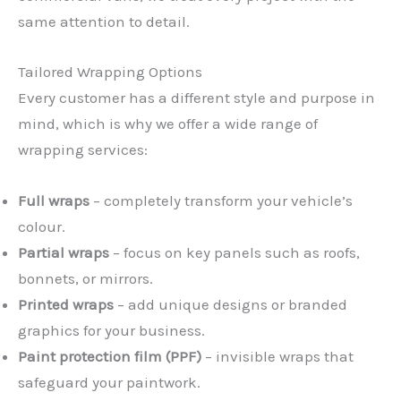
same attention to detail.
Tailored Wrapping Options
Every customer has a different style and purpose in
mind, which is why we offer a wide range of
wrapping services:
Full wraps
– completely transform your vehicle’s
colour.
Partial wraps
– focus on key panels such as roofs,
bonnets, or mirrors.
Printed wraps
– add unique designs or branded
graphics for your business.
Paint protection film (PPF)
– invisible wraps that
safeguard your paintwork.