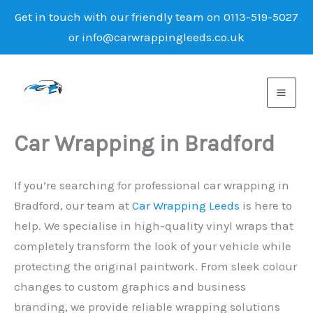
Get in touch with our friendly team on 0113-519-5027
or info@carwrappingleeds.co.uk
Skip
to
content
Car Wrapping in Bradford
If you’re searching for professional car wrapping in
Bradford, our team at
Car Wrapping Leeds
is here to
help. We specialise in high-quality vinyl wraps that
completely transform the look of your vehicle while
protecting the original paintwork. From sleek colour
changes to custom graphics and business
branding, we provide reliable wrapping solutions