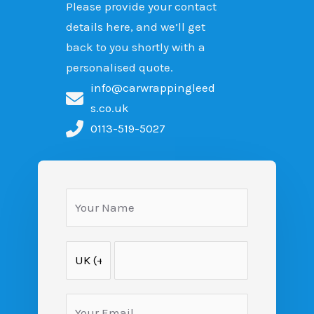
Please provide your contact
details here, and we’ll get
back to you shortly with a
personalised quote.
info@carwrappingleed
s.co.uk
0113-519-5027