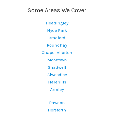
Some Areas We Cover
Headingley
Hyde Park
Bradford
Roundhay
Chapel Allerton
Moortown
Shadwell
Alwoodley
Harehills
Armley
Rawdon
Horsforth