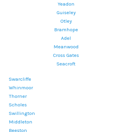
Yeadon
Guiseley
Otley
Bramhope
Adel
Meanwood
Cross Gates
Seacroft
Swarcliffe
Whinmoor
Thorner
Scholes
Swillington
Middleton
Beeston