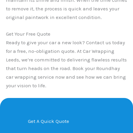
to remove it, the process is quick and leaves your
original paintwork in excellent condition.
Get Your Free Quote
Ready to give your car a new look? Contact us today
for a free, no-obligation quote. At Car Wrapping
Leeds, we’re committed to delivering flawless results
that turn heads on the road. Book your Roundhay
car wrapping service now and see how we can bring
your vision to life.
Get A Quick Quote