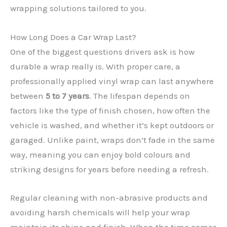
wrapping solutions tailored to you.
How Long Does a Car Wrap Last?
One of the biggest questions drivers ask is how
durable a wrap really is. With proper care, a
professionally applied vinyl wrap can last anywhere
between
5 to 7 years
. The lifespan depends on
factors like the type of finish chosen, how often the
✕
vehicle is washed, and whether it’s kept outdoors or
garaged. Unlike paint, wraps don’t fade in the same
way, meaning you can enjoy bold colours and
striking designs for years before needing a refresh.
Regular cleaning with non-abrasive products and
avoiding harsh chemicals will help your wrap
maintain its shine and finish. When the time comes