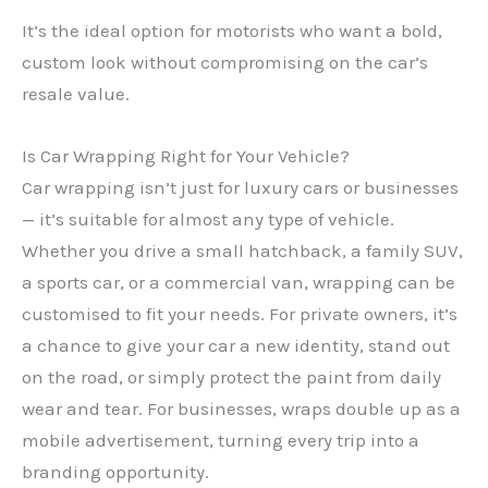
It’s the ideal option for motorists who want a bold,
custom look without compromising on the car’s
resale value.
Is Car Wrapping Right for Your Vehicle?
Car wrapping isn’t just for luxury cars or businesses
— it’s suitable for almost any type of vehicle.
Whether you drive a small hatchback, a family SUV,
a sports car, or a commercial van, wrapping can be
customised to fit your needs. For private owners, it’s
a chance to give your car a new identity, stand out
on the road, or simply protect the paint from daily
wear and tear. For businesses, wraps double up as a
mobile advertisement, turning every trip into a
branding opportunity.