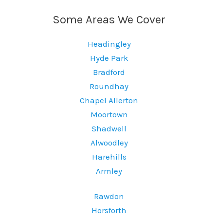
Some Areas We Cover
Headingley
Hyde Park
Bradford
Roundhay
Chapel Allerton
Moortown
Shadwell
Alwoodley
Harehills
Armley
Rawdon
Horsforth