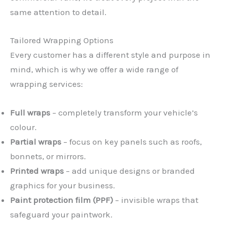
same attention to detail.
Tailored Wrapping Options
Every customer has a different style and purpose in
mind, which is why we offer a wide range of
wrapping services:
Full wraps
– completely transform your vehicle’s
colour.
Partial wraps
– focus on key panels such as roofs,
bonnets, or mirrors.
Printed wraps
– add unique designs or branded
graphics for your business.
Paint protection film (PPF)
– invisible wraps that
safeguard your paintwork.