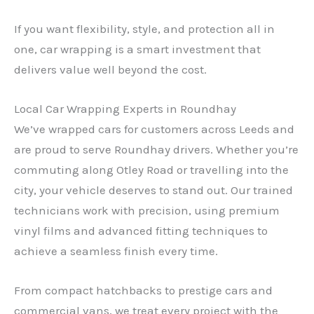
If you want flexibility, style, and protection all in
one, car wrapping is a smart investment that
delivers value well beyond the cost.
Local Car Wrapping Experts in Roundhay
We’ve wrapped cars for customers across Leeds and
are proud to serve Roundhay drivers. Whether you’re
commuting along Otley Road or travelling into the
city, your vehicle deserves to stand out. Our trained
technicians work with precision, using premium
vinyl films and advanced fitting techniques to
achieve a seamless finish every time.
From compact hatchbacks to prestige cars and
commercial vans, we treat every project with the