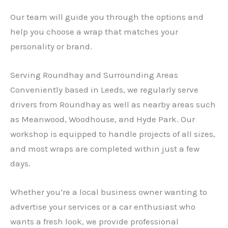
Our team will guide you through the options and
help you choose a wrap that matches your
personality or brand.
Serving Roundhay and Surrounding Areas
Conveniently based in Leeds, we regularly serve
drivers from Roundhay as well as nearby areas such
as Meanwood, Woodhouse, and Hyde Park. Our
workshop is equipped to handle projects of all sizes,
and most wraps are completed within just a few
days.
Whether you’re a local business owner wanting to
advertise your services or a car enthusiast who
wants a fresh look, we provide professional