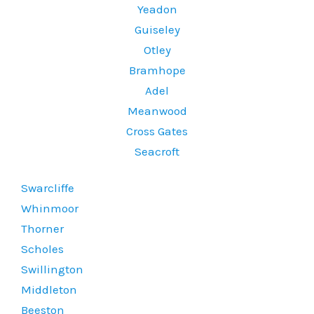
Yeadon
Guiseley
Otley
Bramhope
Adel
Meanwood
Cross Gates
Seacroft
Swarcliffe
Whinmoor
Thorner
Scholes
Swillington
Middleton
Beeston