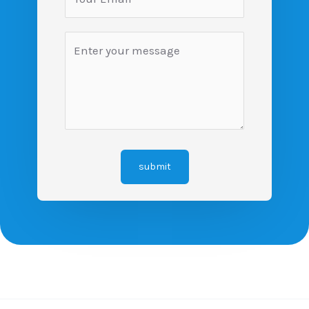
submit