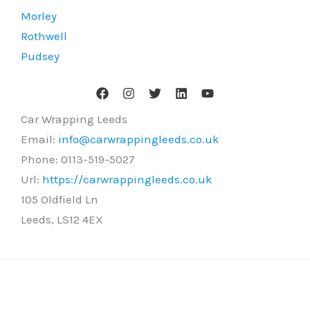
Morley
Rothwell
Pudsey
Car Wrapping Leeds
Email:
info@carwrappingleeds.co.uk
Phone:
0113-519-5027
Url:
https://carwrappingleeds.co.uk
105 Oldfield Ln
Leeds
,
LS12 4EX
Copyright © 2026 Car Wrapping Leeds