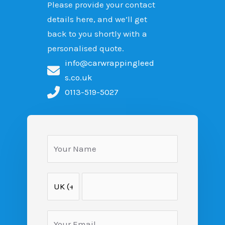
Please provide your contact
details here, and we’ll get
back to you shortly with a
personalised quote.
info@carwrappingleed
s.co.uk
0113-519-5027