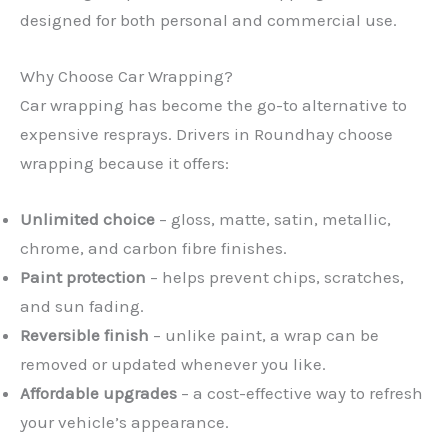
designed for both personal and commercial use.
Why Choose Car Wrapping?
Car wrapping has become the go-to alternative to
expensive resprays. Drivers in Roundhay choose
wrapping because it offers:
Unlimited choice
– gloss, matte, satin, metallic,
chrome, and carbon fibre finishes.
Paint protection
– helps prevent chips, scratches,
and sun fading.
Reversible finish
– unlike paint, a wrap can be
removed or updated whenever you like.
Affordable upgrades
– a cost-effective way to refresh
your vehicle’s appearance.