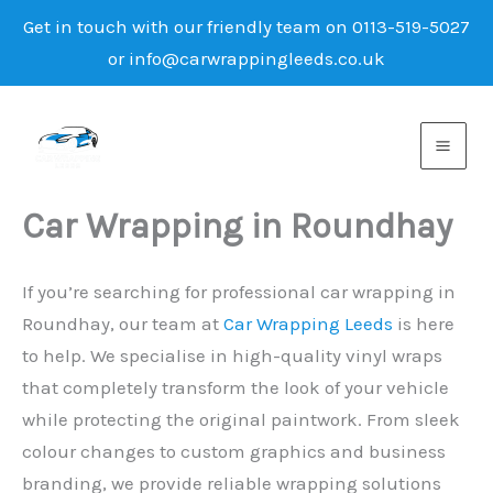
Get in touch with our friendly team on 0113-519-5027
or info@carwrappingleeds.co.uk
Skip
to
content
Car Wrapping in Roundhay
If you’re searching for professional car wrapping in
Roundhay, our team at
Car Wrapping Leeds
is here
to help. We specialise in high-quality vinyl wraps
that completely transform the look of your vehicle
while protecting the original paintwork. From sleek
colour changes to custom graphics and business
branding, we provide reliable wrapping solutions