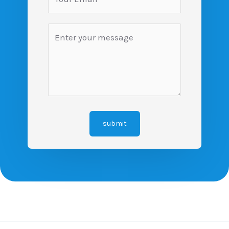
submit