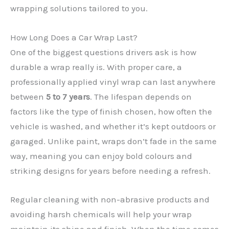
wrapping solutions tailored to you.
How Long Does a Car Wrap Last?
One of the biggest questions drivers ask is how
durable a wrap really is. With proper care, a
professionally applied vinyl wrap can last anywhere
between
5 to 7 years
. The lifespan depends on
factors like the type of finish chosen, how often the
✕
vehicle is washed, and whether it’s kept outdoors or
garaged. Unlike paint, wraps don’t fade in the same
way, meaning you can enjoy bold colours and
striking designs for years before needing a refresh.
Regular cleaning with non-abrasive products and
avoiding harsh chemicals will help your wrap
maintain its shine and finish. When the time comes