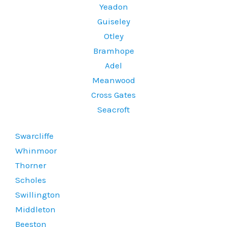
Yeadon
Guiseley
Otley
Bramhope
Adel
Meanwood
Cross Gates
Seacroft
Swarcliffe
Whinmoor
Thorner
Scholes
Swillington
Middleton
Beeston