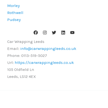
Morley
Rothwell
Pudsey
Car Wrapping Leeds
Email:
info@carwrappingleeds.co.uk
Phone:
0113-519-5027
Url:
https://carwrappingleeds.co.uk
105 Oldfield Ln
Leeds
,
LS12 4EX
Copyright © 2026 Car Wrapping Leeds