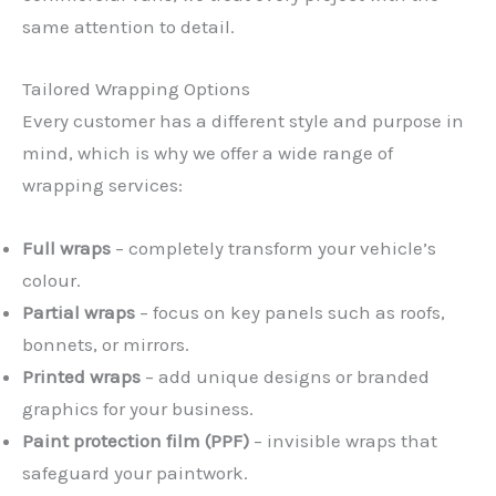
same attention to detail.
Tailored Wrapping Options
Every customer has a different style and purpose in
mind, which is why we offer a wide range of
wrapping services:
Full wraps
– completely transform your vehicle’s
colour.
Partial wraps
– focus on key panels such as roofs,
bonnets, or mirrors.
Printed wraps
– add unique designs or branded
graphics for your business.
Paint protection film (PPF)
– invisible wraps that
safeguard your paintwork.