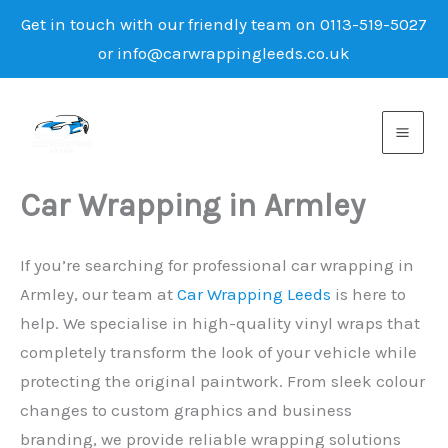
Get in touch with our friendly team on 0113-519-5027
or info@carwrappingleeds.co.uk
Skip
to
content
Car Wrapping in Armley
If you’re searching for professional car wrapping in
Armley, our team at
Car Wrapping Leeds
is here to
help. We specialise in high-quality vinyl wraps that
completely transform the look of your vehicle while
protecting the original paintwork. From sleek colour
changes to custom graphics and business
branding, we provide reliable wrapping solutions