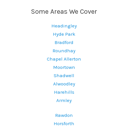
Some Areas We Cover
Headingley
Hyde Park
Bradford
Roundhay
Chapel Allerton
Moortown
Shadwell
Alwoodley
Harehills
Armley
Rawdon
Horsforth