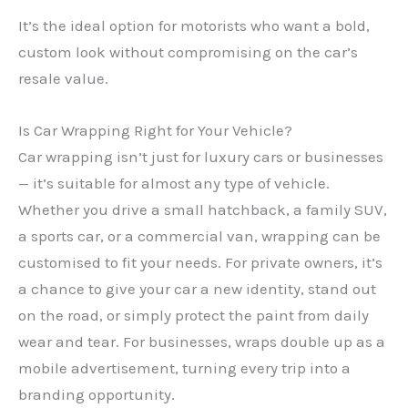
It’s the ideal option for motorists who want a bold,
custom look without compromising on the car’s
resale value.
Is Car Wrapping Right for Your Vehicle?
Car wrapping isn’t just for luxury cars or businesses
— it’s suitable for almost any type of vehicle.
Whether you drive a small hatchback, a family SUV,
a sports car, or a commercial van, wrapping can be
customised to fit your needs. For private owners, it’s
a chance to give your car a new identity, stand out
on the road, or simply protect the paint from daily
wear and tear. For businesses, wraps double up as a
mobile advertisement, turning every trip into a
branding opportunity.