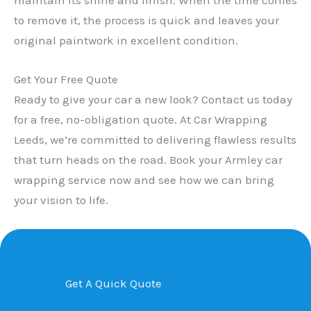
to remove it, the process is quick and leaves your
original paintwork in excellent condition.
Get Your Free Quote
Ready to give your car a new look? Contact us today
for a free, no-obligation quote. At Car Wrapping
Leeds, we’re committed to delivering flawless results
that turn heads on the road. Book your Armley car
wrapping service now and see how we can bring
your vision to life.
Get A Quick Quote