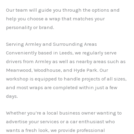
Our team will guide you through the options and
help you choose a wrap that matches your
personality or brand.
Serving Armley and Surrounding Areas
Conveniently based in Leeds, we regularly serve
drivers from Armley as well as nearby areas such as
Meanwood, Woodhouse, and Hyde Park. Our
workshop is equipped to handle projects of all sizes,
and most wraps are completed within just a few
days.
Whether you’re a local business owner wanting to
advertise your services or a car enthusiast who
wants a fresh look, we provide professional