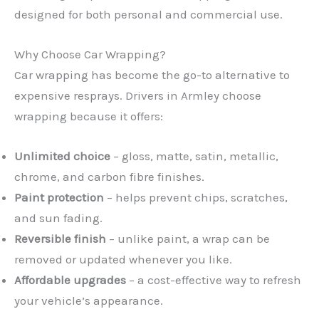
designed for both personal and commercial use.
Why Choose Car Wrapping?
Car wrapping has become the go-to alternative to
expensive resprays. Drivers in Armley choose
wrapping because it offers:
Unlimited choice
– gloss, matte, satin, metallic,
chrome, and carbon fibre finishes.
Paint protection
– helps prevent chips, scratches,
and sun fading.
Reversible finish
– unlike paint, a wrap can be
removed or updated whenever you like.
Affordable upgrades
– a cost-effective way to refresh
your vehicle’s appearance.