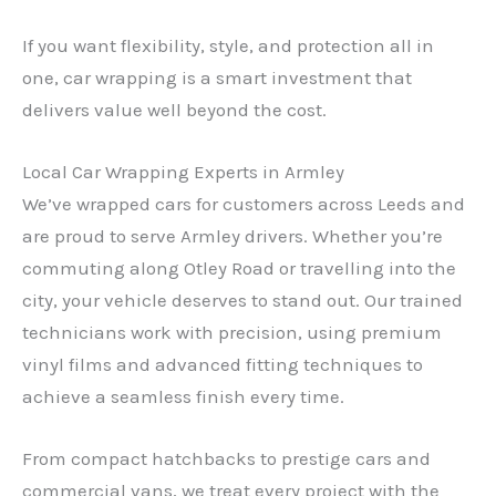
If you want flexibility, style, and protection all in
one, car wrapping is a smart investment that
delivers value well beyond the cost.
Local Car Wrapping Experts in Armley
We’ve wrapped cars for customers across Leeds and
are proud to serve Armley drivers. Whether you’re
commuting along Otley Road or travelling into the
city, your vehicle deserves to stand out. Our trained
technicians work with precision, using premium
vinyl films and advanced fitting techniques to
achieve a seamless finish every time.
From compact hatchbacks to prestige cars and
commercial vans, we treat every project with the