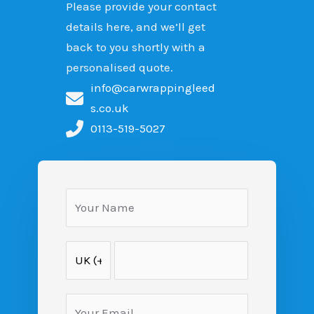
Please provide your contact
details here, and we’ll get
back to you shortly with a
personalised quote.
info@carwrappingleed
s.co.uk
0113-519-5027