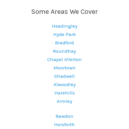
Some Areas We Cover
Headingley
Hyde Park
Bradford
Roundhay
Chapel Allerton
Moortown
Shadwell
Alwoodley
Harehills
Armley
Rawdon
Horsforth