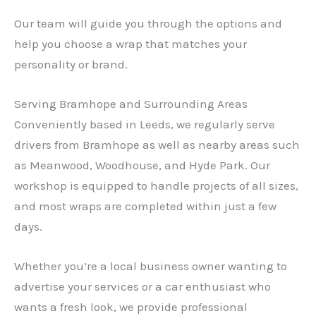
Our team will guide you through the options and
help you choose a wrap that matches your
personality or brand.
Serving Bramhope and Surrounding Areas
Conveniently based in Leeds, we regularly serve
drivers from Bramhope as well as nearby areas such
as Meanwood, Woodhouse, and Hyde Park. Our
workshop is equipped to handle projects of all sizes,
and most wraps are completed within just a few
days.
Whether you’re a local business owner wanting to
advertise your services or a car enthusiast who
wants a fresh look, we provide professional