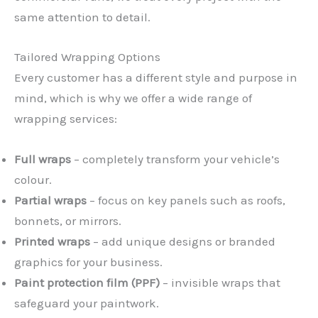
same attention to detail.
Tailored Wrapping Options
Every customer has a different style and purpose in
mind, which is why we offer a wide range of
wrapping services:
Full wraps
– completely transform your vehicle’s
colour.
Partial wraps
– focus on key panels such as roofs,
bonnets, or mirrors.
Printed wraps
– add unique designs or branded
graphics for your business.
Paint protection film (PPF)
– invisible wraps that
safeguard your paintwork.