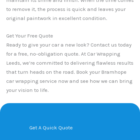
to remove it, the process is quick and leaves your
original paintwork in excellent condition.
Get Your Free Quote
Ready to give your car a new look? Contact us today
for a free, no-obligation quote. At Car Wrapping
Leeds, we’re committed to delivering flawless results
that turn heads on the road. Book your Bramhope
car wrapping service now and see how we can bring
your vision to life.
Get A Quick Quote