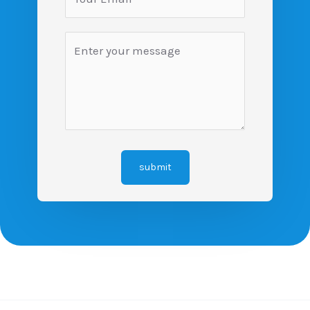
submit