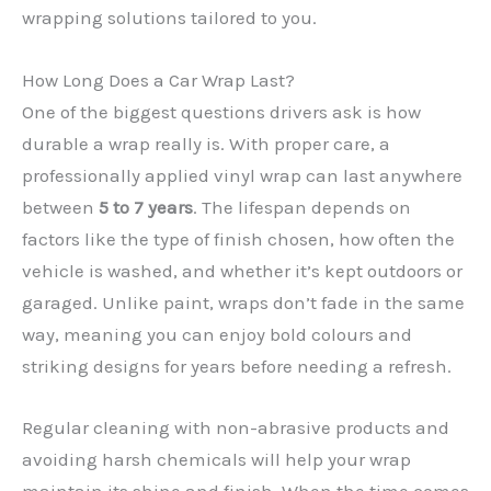
wrapping solutions tailored to you.
How Long Does a Car Wrap Last?
One of the biggest questions drivers ask is how
durable a wrap really is. With proper care, a
professionally applied vinyl wrap can last anywhere
between
5 to 7 years
. The lifespan depends on
factors like the type of finish chosen, how often the
✕
vehicle is washed, and whether it’s kept outdoors or
garaged. Unlike paint, wraps don’t fade in the same
way, meaning you can enjoy bold colours and
striking designs for years before needing a refresh.
Regular cleaning with non-abrasive products and
avoiding harsh chemicals will help your wrap
maintain its shine and finish. When the time comes