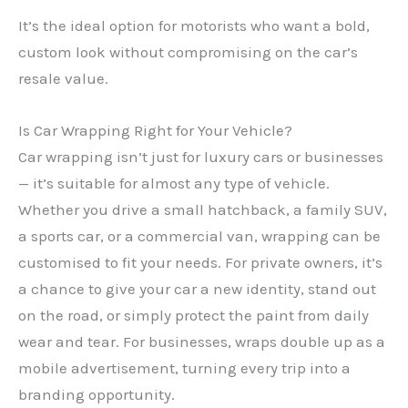
It’s the ideal option for motorists who want a bold,
custom look without compromising on the car’s
resale value.
Is Car Wrapping Right for Your Vehicle?
Car wrapping isn’t just for luxury cars or businesses
— it’s suitable for almost any type of vehicle.
Whether you drive a small hatchback, a family SUV,
a sports car, or a commercial van, wrapping can be
customised to fit your needs. For private owners, it’s
a chance to give your car a new identity, stand out
on the road, or simply protect the paint from daily
wear and tear. For businesses, wraps double up as a
mobile advertisement, turning every trip into a
branding opportunity.