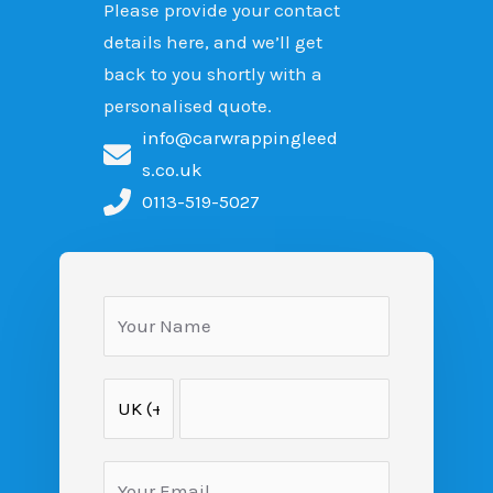
Please provide your contact
details here, and we’ll get
back to you shortly with a
personalised quote.
info@carwrappingleed
s.co.uk
0113-519-5027