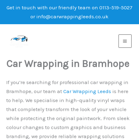
Get in touch with our friendly team on 0113-519-5027
or info@carwrappingleeds.co.uk
Skip
to
content
Car Wrapping in Bramhope
If you’re searching for professional car wrapping in
Bramhope, our team at
Car Wrapping Leeds
is here
to help. We specialise in high-quality vinyl wraps
that completely transform the look of your vehicle
while protecting the original paintwork. From sleek
colour changes to custom graphics and business
branding, we provide reliable wrapping solutions