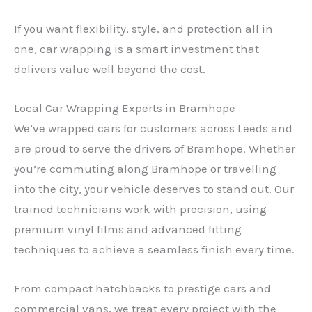
If you want flexibility, style, and protection all in
one, car wrapping is a smart investment that
delivers value well beyond the cost.
Local Car Wrapping Experts in Bramhope
We’ve wrapped cars for customers across Leeds and
are proud to serve the drivers of Bramhope. Whether
you’re commuting along Bramhope or travelling
into the city, your vehicle deserves to stand out. Our
trained technicians work with precision, using
premium vinyl films and advanced fitting
techniques to achieve a seamless finish every time.
From compact hatchbacks to prestige cars and
commercial vans, we treat every project with the