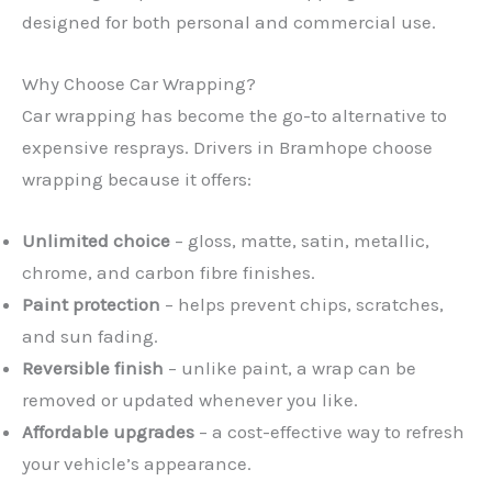
designed for both personal and commercial use.
Why Choose Car Wrapping?
Car wrapping has become the go-to alternative to
expensive resprays. Drivers in Bramhope choose
wrapping because it offers:
Unlimited choice
– gloss, matte, satin, metallic,
chrome, and carbon fibre finishes.
Paint protection
– helps prevent chips, scratches,
and sun fading.
Reversible finish
– unlike paint, a wrap can be
removed or updated whenever you like.
Affordable upgrades
– a cost-effective way to refresh
your vehicle’s appearance.