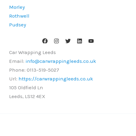
Morley
Rothwell
Pudsey
Car Wrapping Leeds
Email:
info@carwrappingleeds.co.uk
Phone:
0113-519-5027
Url:
https://carwrappingleeds.co.uk
105 Oldfield Ln
Leeds
,
LS12 4EX
Copyright © 2026 Car Wrapping Leeds