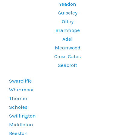
Yeadon
Guiseley
Otley
Bramhope
Adel
Meanwood
Cross Gates
Seacroft
Swarcliffe
Whinmoor
Thorner
Scholes
Swillington
Middleton
Beeston