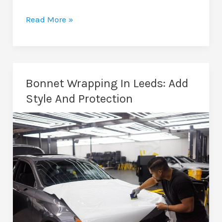
Dechrome
Read More »
Chrome
Delete
In
Leeds:
Bonnet Wrapping In Leeds: Add
Modernise
Style And Protection
Your
Car’s
Look