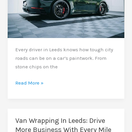
Every driver in Leeds knows how tough city
roads can be on a car’s paintwork. From
stone chips on the
Paint
Read More »
Protection
Film
In
Leeds:
Van Wrapping In Leeds: Drive
Keep
More Business With Every Mile