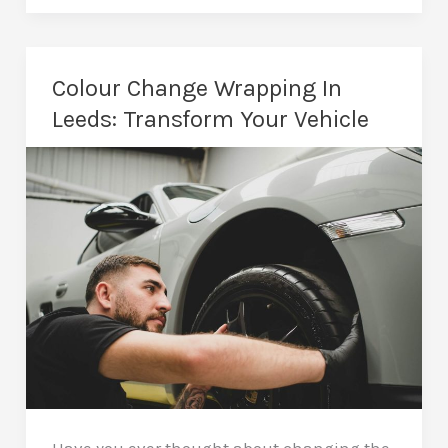
In
Leeds:
Drive
Colour Change Wrapping In
More
Leeds: Transform Your Vehicle
Business
With
Every
Mile