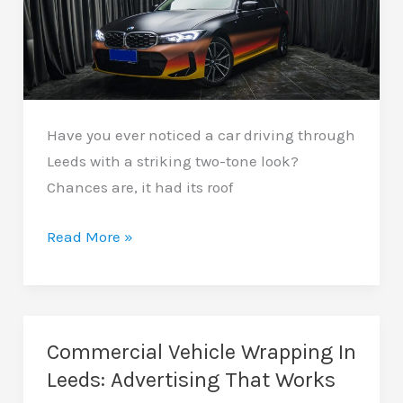
Have you ever noticed a car driving through
Leeds with a striking two-tone look?
Chances are, it had its roof
Car
Read More »
Roof
Wrapping
In
Leeds:
Commercial Vehicle Wrapping In
A
Leeds: Advertising That Works
Simple