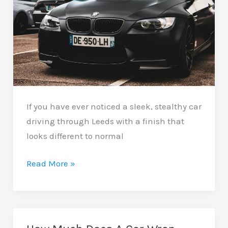
If you have ever noticed a sleek, stealthy car
driving through Leeds with a finish that
looks different to normal
Matte
Read More »
Car
Wraps
In
Leeds: