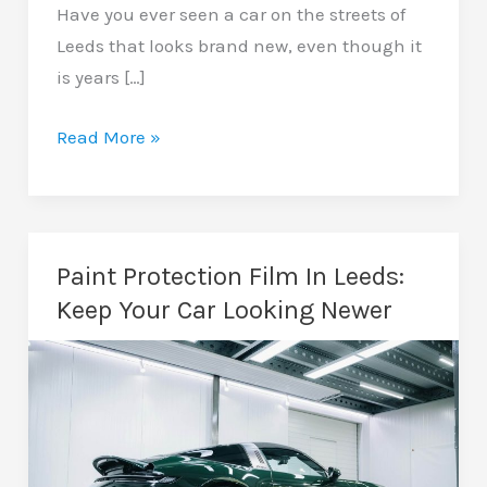
Have you ever seen a car on the streets of
Leeds that looks brand new, even though it
is years […]
Car
Read More »
Wrapping
In
Leeds:
A
Paint Protection Film In Leeds:
Guide
Keep Your Car Looking Newer
To
Transforming
Your
Vehicle