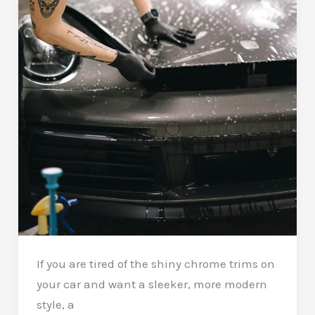
If you are tired of the shiny chrome trims on
your car and want a sleeker, more modern
style, a