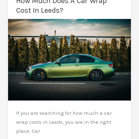
How Much Does A Car Wrap
A
Cost In Leeds?
Stealthy,
Head-
Turning
Finish
If you are searching for how much a car
wrap costs in Leeds, you are in the right
place. Car