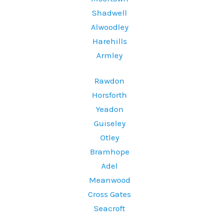
Shadwell
Alwoodley
Harehills
Armley
Rawdon
Horsforth
Yeadon
Guiseley
Otley
Bramhope
Adel
Meanwood
Cross Gates
Seacroft