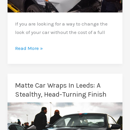
If you are looking for a way to change the
look of your car without the cost of a full
Bonnet
Read More »
Wrapping
In
Leeds:
Add
Matte Car Wraps In Leeds: A
Style
Stealthy, Head-Turning Finish
And
Protection