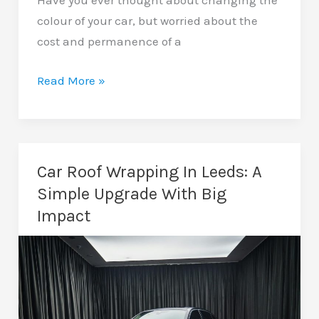
Have you ever thought about changing the
colour of your car, but worried about the
cost and permanence of a
Colour
Read More »
Change
Wrapping
In
Leeds:
Car Roof Wrapping In Leeds: A
Transform
Simple Upgrade With Big
Your
Impact
Vehicle