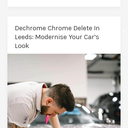
Wrapping
In
Leeds:
Dechrome Chrome Delete In
✕
Advertising
Leeds: Modernise Your Car’s
That
Look
Works