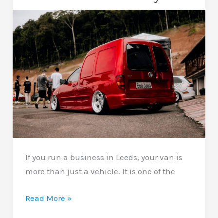
Your
Car
Looking
Newer
If you run a business in Leeds, your van is
more than just a vehicle. It is one of the
Van
Read More »
Wrapping