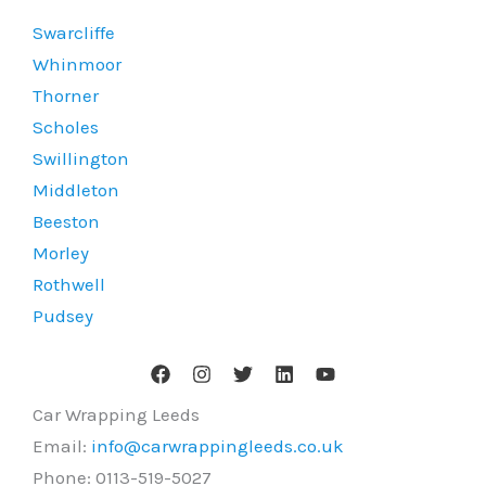
Swarcliffe
Whinmoor
Thorner
Scholes
Swillington
Middleton
Beeston
Morley
Rothwell
Pudsey
Car Wrapping Leeds
Email:
info@carwrappingleeds.co.uk
Phone:
0113-519-5027