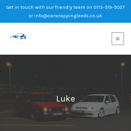
Get in touch with our friendly team on 0113-519-5027
or info@carwrappingleeds.co.uk
Skip
to
content
Luke