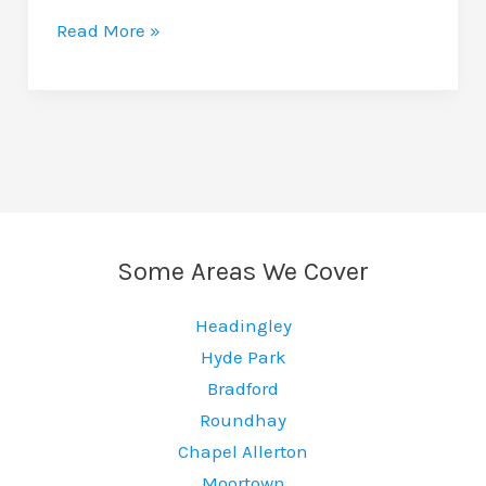
How
Read More »
Much
Does
A
Car
Wrap
Cost
In
Some Areas We Cover
Leeds?
Headingley
Hyde Park
Bradford
Roundhay
Chapel Allerton
Moortown