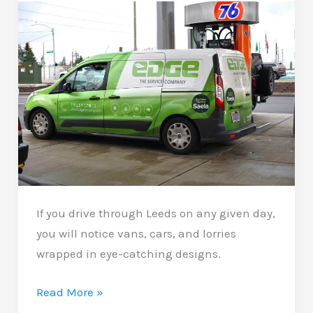
Upgrade
With
Big
Impact
If you drive through Leeds on any given day,
you will notice vans, cars, and lorries
wrapped in eye-catching designs.
Commercial
Read More »
Vehicle