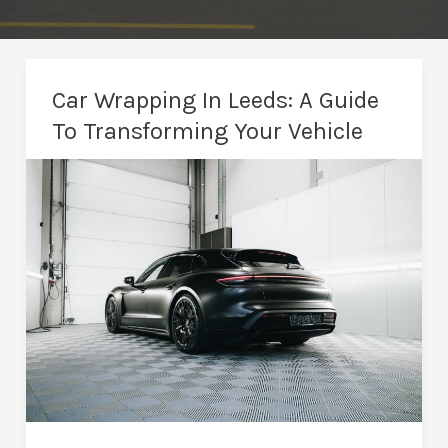
Car Wrapping In Leeds: A Guide
To Transforming Your Vehicle